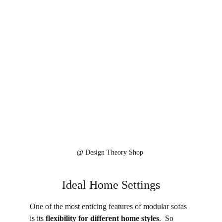
@ 
Design Theory Shop 
Ideal Home Settings
One of the most enticing features of modular sofas 
is its 
flexibility for different home styles
.  So 