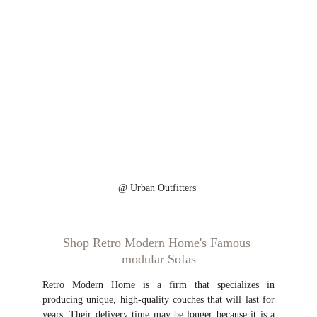
@ 
Urban Outfitters 
Shop Retro Modern Home's Famous 
modular Sofas
Retro Modern Home is a firm that specializes in
producing unique, high-quality couches that will last for
years. Their delivery time may be longer because it is a