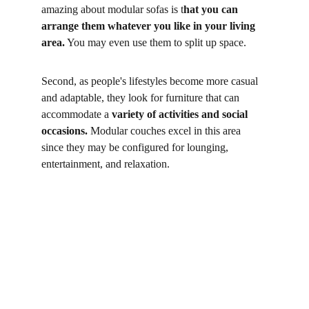
amazing about modular sofas is t
hat you can 
arrange them whatever you like in your living 
area.
 You may even use them to split up space. 
Second, as people's lifestyles become more casual 
and adaptable, they look for furniture that can 
accommodate a 
variety of activities and social 
occasions.
 Modular couches excel in this area 
since they may be configured for lounging, 
entertainment, and relaxation. 