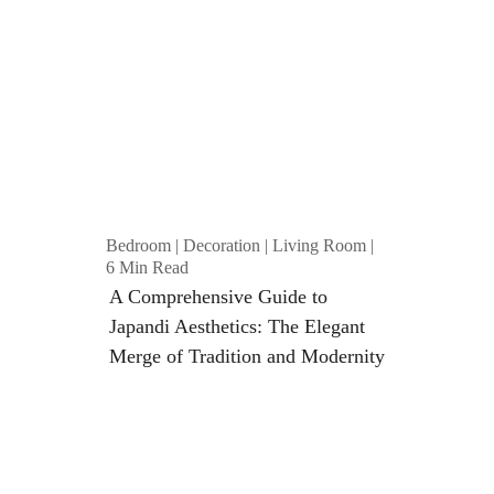
Bedroom | Decoration | Living Room | 
6 Min Read
A Comprehensive Guide to 
Japandi Aesthetics: The Elegant 
Merge of Tradition and Modernity