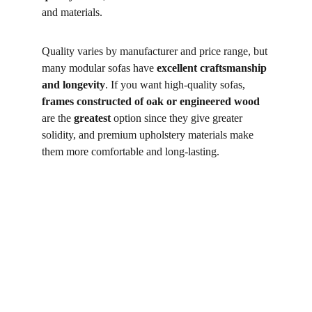
and materials. 
Quality varies by manufacturer and price range, but 
many modular sofas have 
excellent craftsmanship 
and longevity
. If you want high-quality sofas, 
frames constructed of oak or engineered wood
are the 
greatest
 option since they give greater 
solidity, and premium upholstery materials make 
them more comfortable and long-lasting. 