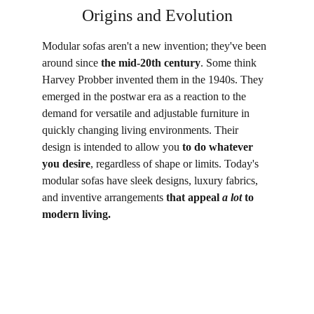
Origins and Evolution
Modular sofas aren't a new invention; they've been 
around since 
the mid-20th century
. Some think 
Harvey Probber invented them in the 1940s. They 
emerged in the postwar era as a reaction to the 
demand for versatile and adjustable furniture in 
quickly changing living environments. Their 
design is intended to allow you 
to do whatever 
you desire
, regardless of shape or limits. Today's 
modular sofas have sleek designs, luxury fabrics, 
and inventive arrangements 
that appeal 
a lot
 to 
modern living.