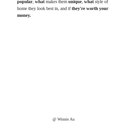
popular
, 
what
 makes them 
unique
, 
what
 style of 
home they look best in, and if 
they're worth your 
money. 
@ Winnie Au 