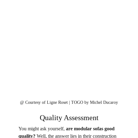
@ 
Courtesy of Ligne Roset | 
TOGO by Michel Ducaroy⁠
Quality Assessment
You might ask yourself, 
are modular sofas good 
quality?
 Well, the answer lies in their construction 