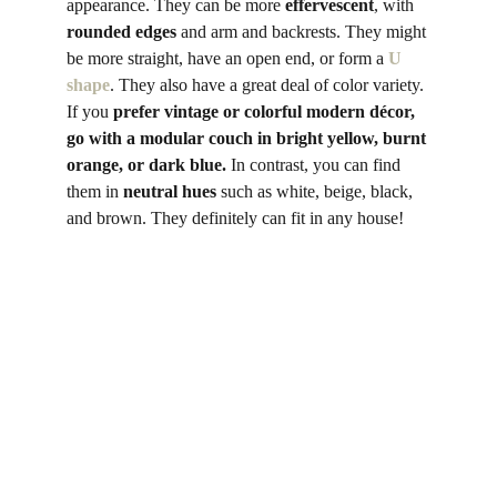
appearance. They can be more 
effervescent
, with 
rounded edges
 and arm and backrests. They might 
be more straight, have an open end, or form a 
U 
shape
. They also have a great deal of color variety. 
If you 
prefer vintage or colorful modern décor, 
go with a modular couch in bright yellow, burnt 
orange, or dark blue.
 In contrast, you can find 
them in 
neutral
hues
 such as white, beige, black, 
and brown. They definitely can fit in any house! 