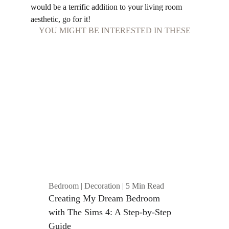
would be a terrific addition to your living room 
aesthetic, go for it!
YOU MIGHT BE INTERESTED IN THESE
Bedroom | Decoration | 5 Min Read
Creating My Dream Bedroom 
with The Sims 4: A Step-by-Step 
Guide