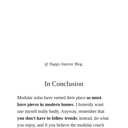
@ 
Happy Interior Blog 
In Conclusion
Modular sofas have earned their place 
as must-
have pieces in modern homes
. I honestly want 
one myself really badly. Anyway, remember that 
you don't have to follow trends
; instead, do what 
you enjoy, and if you believe the modular couch 