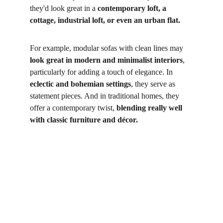
they'd look great in a
 contemporary loft, a 
cottage, industrial loft, or even an urban flat. 
For example, modular sofas with clean lines may 
look great in modern and minimalist interiors
, 
particularly for adding a touch of elegance. In
eclectic and bohemian settings
, they serve as 
statement pieces. And in traditional homes, they 
offer a contemporary twist,
 blending really well 
with classic furniture and décor.