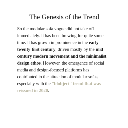
The Genesis of the Trend
So the modular sofa vogue did not take off 
immediately. It has been brewing for quite some 
time. It has grown in prominence in the 
early 
twenty-first century
, driven mostly by the 
mid-
century modern movement and the minimalist 
design ethos
. However, the emergence of social 
media and design-focused platforms has 
contributed to the attraction of modular sofas, 
especially with the 
''blobject'' trend that was 
reissued in 2020
. 