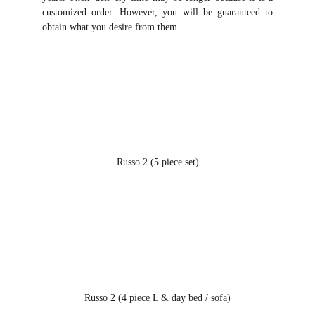
customized order. However, you will be guaranteed to
obtain what you desire from them.
Russo 2 (5 piece set)
Russo 2 (4 piece L & day bed / sofa)