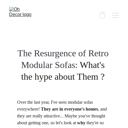
The Resurgence of Retro 
Modular Sofas: 
What's 
the hype about Them ? 
Over the last year, I've seen modular sofas 
everywhere! 
They are in everyone's homes
, and 
they are really attractive... Maybe you've thought 
about getting one, so let's look at 
why
 they're so 