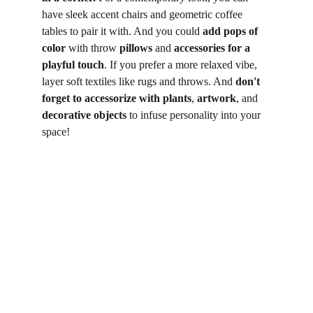
have sleek accent chairs and geometric coffee 
tables to pair it with. And you could 
add pops of 
color
 with throw 
pillows
 and 
accessories for a 
playful touch
. If you prefer a more relaxed vibe, 
layer soft textiles like rugs and throws. And 
don't 
forget to accessorize with plants
, 
artwork
, and 
decorative objects
 to infuse personality into your 
space!