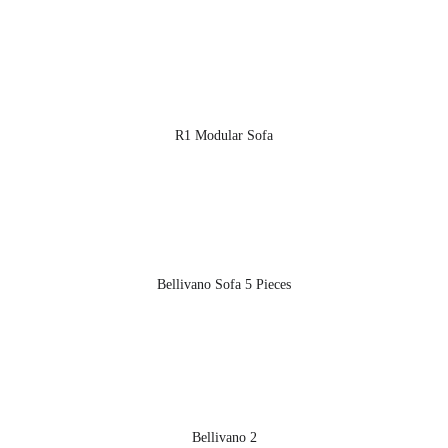
R1 Modular Sofa
Bellivano Sofa 5 Pieces
Bellivano 2