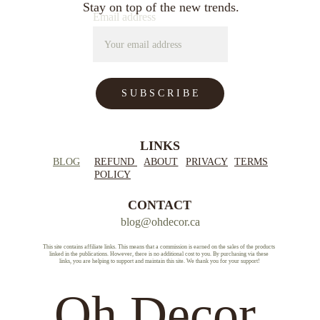
Stay on top of the new trends.
Email address
S U B S C R I B E
LINKS
BLOG
REFUND 
ABOUT
PRIVACY
TERMS
POLICY
CONTACT
blog@ohdecor.ca
This site contains affiliate links. This means that a commission is earned on the sales of the products 
linked in the publications. However, there is no additional cost to you. By purchasing via these 
links, you are helping to support and maintain this site. We thank you for your support!
Oh Decor.