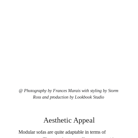
@ 
Photography by Frances Marais with styling by Storm 
Ross and production by Lookbook Studio
Aesthetic Appeal
Modular sofas are quite adaptable in terms of 