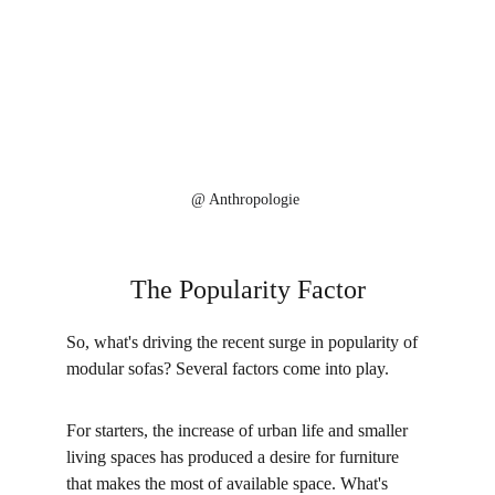
@ 
Anthropologie
The Popularity Factor
So, what's driving the recent surge in popularity of 
modular sofas? Several factors come into play. 
For starters, the increase of urban life and smaller 
living spaces has produced a desire for furniture 
that makes the most of available space. What's 