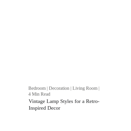
Bedroom | Decoration | Living Room | 
4 Min Read
Vintage Lamp Styles for a Retro-
Inspired Decor