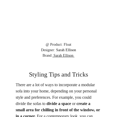
@ 
Product:
Float
Designer:
 Sarah Ellison
Brand:
Sarah Ellison 
Styling Tips and Tricks
There are a lot of ways to incorporate a modular 
sofa into your home, depending on your personal 
style and preferences. For example, you could 
divide the sofas to 
divide a space
 or 
create a 
small area for chilling in front of the window, or 
in a corner.
 For a contemporary look, you can 