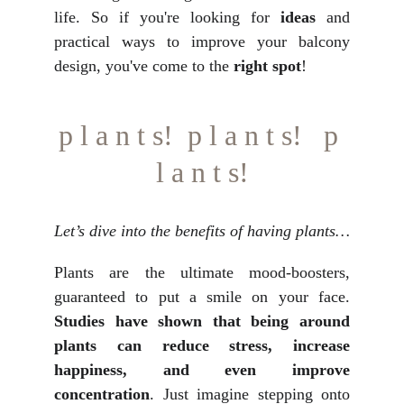
life. So if you're looking for
ideas
and
practical ways to improve your balcony
design, you've come to the
right spot
!
p l a n t s!  p l a n t s!   p 
l a n t s!
Let’s dive into the benefits of having plants…
Plants are the ultimate mood-boosters,
guaranteed to put a smile on your face.
Studies have shown that being around
plants can reduce stress, increase
happiness, and even improve
concentration
. Just imagine stepping onto