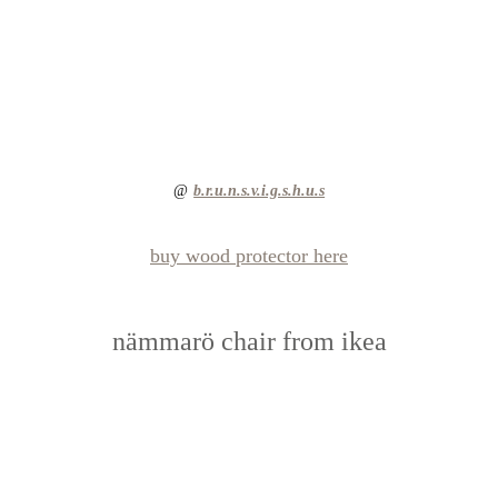
@ 
b.r.u.n.s.v.i.g.s.h.u.s
buy wood protector here
nämmarö chair from ikea