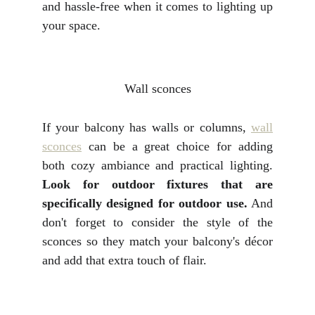
and hassle-free when it comes to lighting up
your space.
Wall sconces
If your balcony has walls or columns,
wall
sconces
can be a great choice for adding
both cozy ambiance and practical lighting.
Look for outdoor fixtures that are
specifically designed for outdoor use.
And
don't forget to consider the style of the
sconces so they match your balcony's décor
and add that extra touch of flair.