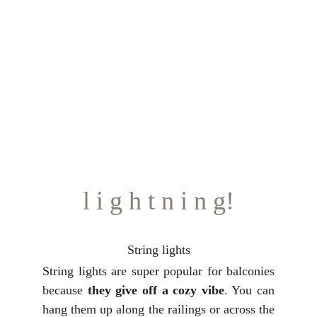
l i g h t n i n g!
String lights
String lights are super popular for balconies
because
they give off a cozy vibe
. You can
hang them up along the railings or across the