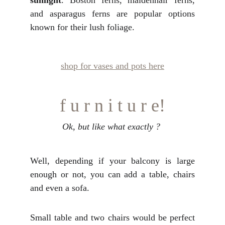
sunlight
. Boston ferns, maidenhair ferns,
and asparagus ferns are popular options
known for their lush foliage.
shop for vases and pots here
f u r n i t u r e!
Ok, but like what exactly ? 
Well, depending if your balcony is large
enough or not, you can add a table, chairs
and even a sofa.
Small table and two chairs would be perfect