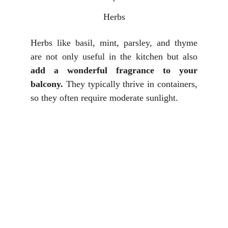
Herbs
Herbs like basil, mint, parsley, and thyme
are not only useful in the kitchen but also
add a wonderful fragrance to your
balcony.
They typically thrive in containers,
so they often require moderate sunlight.