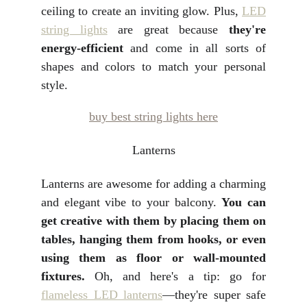
ceiling to create an inviting glow. Plus,
LED
string lights
are great because
they're
energy-efficient
and come in all sorts of
shapes and colors to match your personal
style.
buy best string lights here
Lanterns
Lanterns are awesome for adding a charming
and elegant vibe to your balcony.
You can
get creative with them by placing them on
tables, hanging them from hooks, or even
using them as floor or wall-mounted
fixtures.
Oh, and here's a tip: go for
flameless LED lanterns
—they're super safe