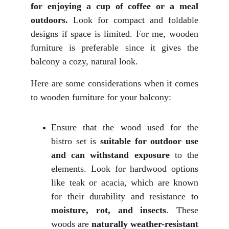
for enjoying a cup of coffee or a meal
outdoors.
Look for compact and foldable
designs if space is limited. For me, wooden
furniture is preferable since it gives the
balcony a cozy, natural look.
Here are some considerations when it comes
to wooden furniture for your balcony:
Ensure that the wood used for the
bistro set is
suitable
for outdoor use
and can
withstand exposure
to the
elements. Look for hardwood options
like teak or acacia, which are known
for their durability and resistance to
moisture, rot, and insects
. These
woods are
naturally weather-resistant