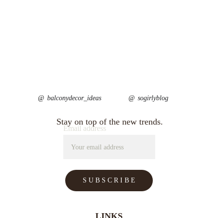
@ 
balconydecor_ideas
@ 
sogirlyblog
Stay on top of the new trends.
Email address
S U B S C R I B E
LINKS