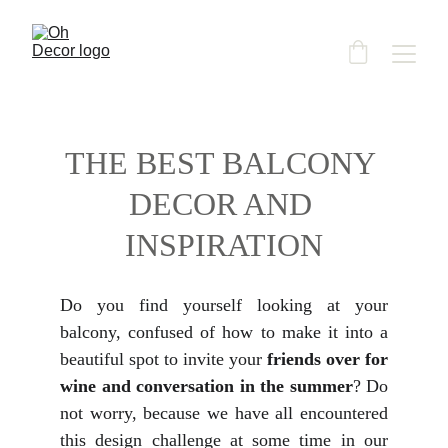
THE BEST BALCONY 
DECOR AND 
INSPIRATION
Do you find yourself looking at your
balcony, confused of how to make it into a
beautiful spot to invite your
friends over for
wine and conversation in the summer
? Do
not worry, because we have all encountered
this design challenge at some time in our