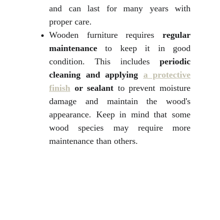
and can last for many years with
proper care.
Wooden furniture requires
regular
maintenance
to keep it in good
condition. This includes
periodic
cleaning and applying
a protective
finish
or sealant
to prevent moisture
damage and maintain the wood's
appearance. Keep in mind that some
wood species may require more
maintenance than others.