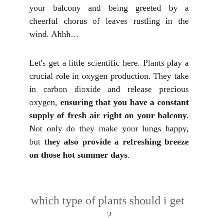
your balcony and being greeted by a
cheerful chorus of leaves rustling in the
wind. Ahhh…
Let's get a little scientific here. Plants play a
crucial role in oxygen production. They take
in carbon dioxide and release precious
oxygen,
ensuring that you have a constant
supply of fresh air right on your balcony.
Not only do they make your lungs happy,
but
they also provide a refreshing breeze
on those hot summer days
.
which type of plants should i get 
?