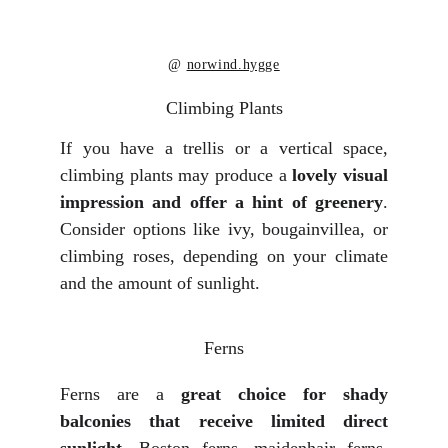
@ 
norwind.hygge
Climbing Plants
If you have a trellis or a vertical space,
climbing plants may produce a
lovely visual
impression and offer a hint of greenery
.
Consider options like ivy, bougainvillea, or
climbing roses, depending on your climate
and the amount of sunlight.
Ferns
Ferns are a
great choice for shady
balconies that receive limited direct