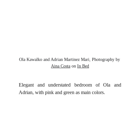
Ola Kawalko and Adrian Martinez Mari, Photography by 
Aina Costa
 on 
In Bed
Elegant and understated bedroom of Ola and
Adrian, with pink and green as main colors.