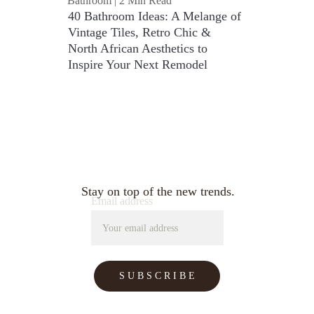
Bathroom | 2 Min Read
40 Bathroom Ideas: A Melange of 
Vintage Tiles, Retro Chic & 
North African Aesthetics to 
Inspire Your Next Remodel
Stay on top of the new trends.
Email address
S U B S C R I B E