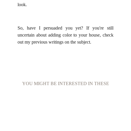
look.
So, have I persuaded you yet? If you're still
uncertain about adding color to your house, check
out my previous writings on the subject.
YOU MIGHT BE INTERESTED IN THESE