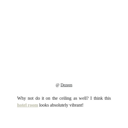
@ 
Dezeen
Why not do it on the ceiling as well? I think this
hotel room
looks absolutely vibrant!