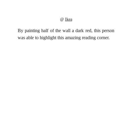
@ 
Ikea
By painting half of the wall a dark red, this person
was able to highlight this amazing reading corner.