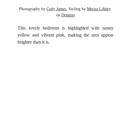
Photography by 
Cody James
, Styling by 
Merisa Libbey
on 
Domino
This lovely bedroom is highlighted with sunny
yellow and vibrant pink, making the area appear
brighter than it is.