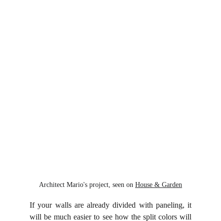
Architect Mario's project, seen on 
House & Garden
If your walls are already divided with paneling, it
will be much easier to see how the split colors will