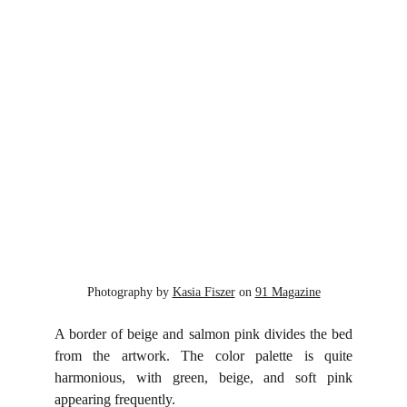
Photography by 
Kasia Fiszer
 on 
91 Magazine
A border of beige and salmon pink divides the bed
from the artwork. The color palette is quite
harmonious, with green, beige, and soft pink
appearing frequently.