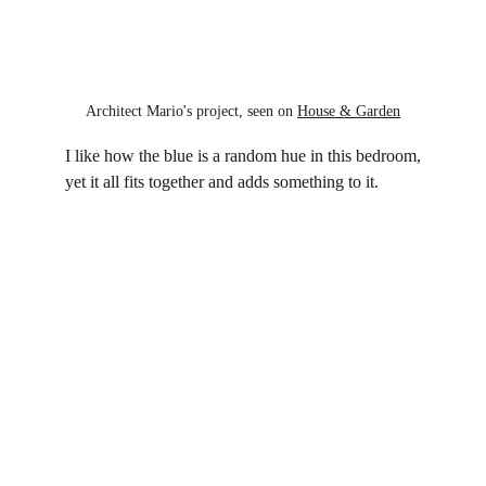
Architect Mario's project, seen on 
House & Garden
I like how the blue is a random hue in this bedroom,
yet it all fits together and adds something to it.