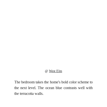
@ 
West Elm
The bedroom takes the home's bold color scheme to
the next level. The ocean blue contrasts well with
the terracotta walls.