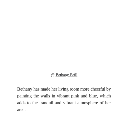
@ 
Bethany Brill
Bethany has made her living room more cheerful by
painting the walls in vibrant pink and blue, which
adds to the tranquil and vibrant atmosphere of her
area.