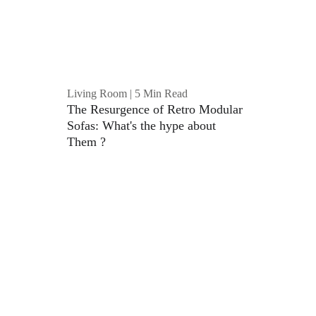
Living Room | 5 Min Read
The Resurgence of Retro Modular 
Sofas: What's the hype about 
Them ?