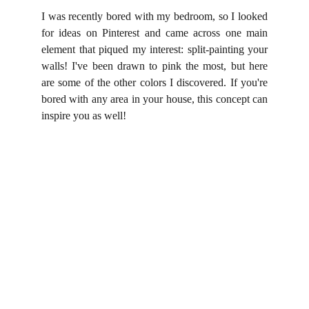
I was recently bored with my bedroom, so I looked
for ideas on Pinterest and came across one main
element that piqued my interest: split-painting your
walls! I've been drawn to pink the most, but here
are some of the other colors I discovered. If you're
bored with any area in your house, this concept can
inspire you as well!