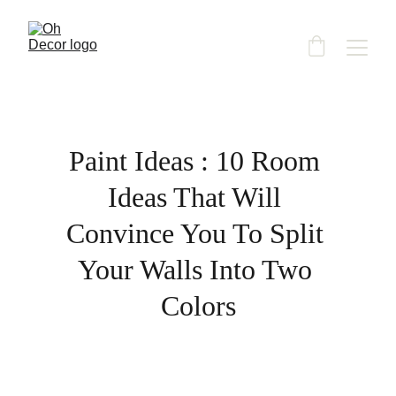
Paint Ideas : 10 Room 
Ideas That Will 
Convince You To Split 
Your Walls Into Two 
Colors