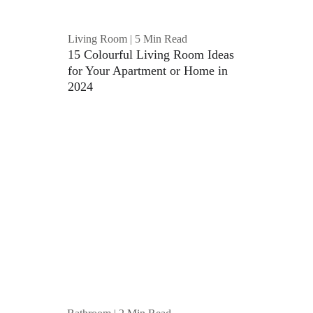
Living Room | 5 Min Read
15 Colourful Living Room Ideas 
for Your Apartment or Home in 
2024