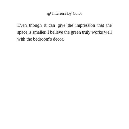
@ 
Interiors By Color
Even though it can give the impression that the
space is smaller, I believe the green truly works well
with the bedroom's decor.