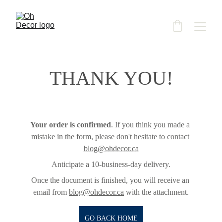
THANK YOU!
Your order is confirmed
. If you think you made a 
mistake in the form, please don't hesitate to contact 
blog@ohdecor.ca
Anticipate a 10-business-day delivery.
Once the document is finished, you will receive an 
email from 
blog@ohdecor.ca
 with the attachment.
GO BACK HOME