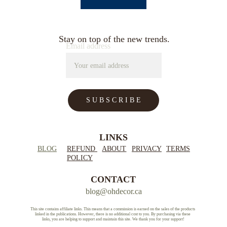
Stay on top of the new trends.
Email address
S U B S C R I B E
LINKS
BLOG
REFUND 
ABOUT
PRIVACY
TERMS
POLICY
CONTACT
blog@ohdecor.ca
This site contains affiliate links. This means that a commission is earned on the sales of the products 
linked in the publications. However, there is no additional cost to you. By purchasing via these 
links, you are helping to support and maintain this site. We thank you for your support!